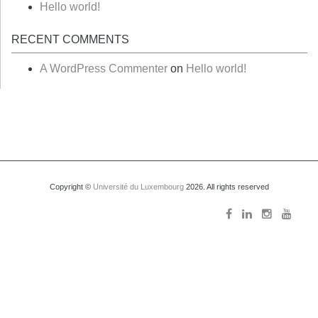
Hello world!
RECENT COMMENTS
A WordPress Commenter
on
Hello world!
Copyright ©
Université du Luxembourg
2026. All rights reserved