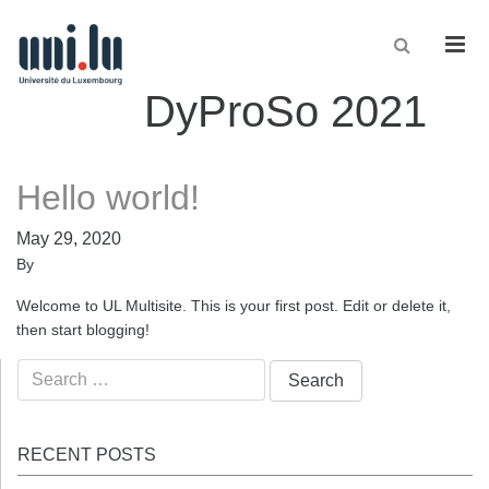
Men
DyProSo 2021
Hello world!
May 29, 2020
By
Welcome to UL Multisite. This is your first post. Edit or delete it,
then start blogging!
Search
for:
RECENT POSTS